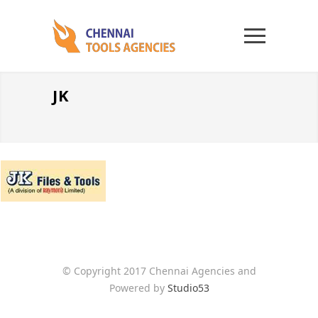
JK
© Copyright 2017 Chennai Agencies and
Powered by
Studio53