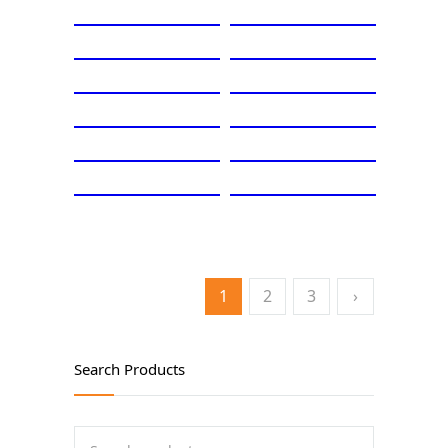
1
2
3
›
Search Products