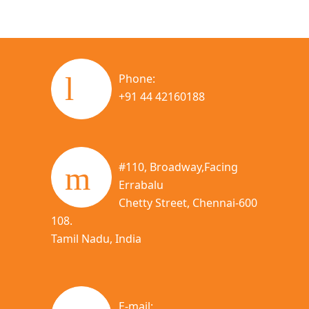
Phone:
+91 44 42160188
#110, Broadway,Facing
Errabalu
Chetty Street, Chennai-600
108.
Tamil Nadu, India
E-mail: