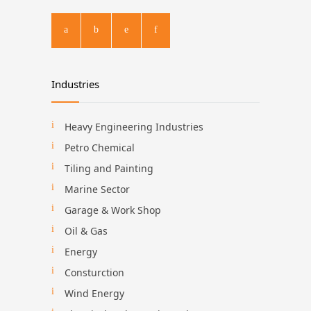
Industries
Heavy Engineering Industries
Petro Chemical
Tiling and Painting
Marine Sector
Garage & Work Shop
Oil & Gas
Energy
Consturction
Wind Energy