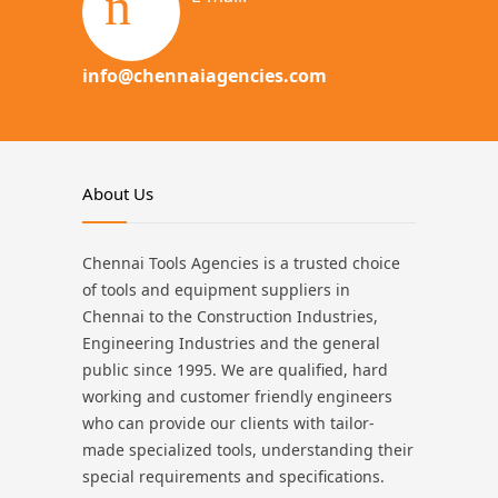
info@chennaiagencies.com
About Us
Chennai Tools Agencies is a trusted choice
of tools and equipment suppliers in
Chennai to the Construction Industries,
Engineering Industries and the general
public since 1995. We are qualified, hard
working and customer friendly engineers
who can provide our clients with tailor-
made specialized tools, understanding their
special requirements and specifications.