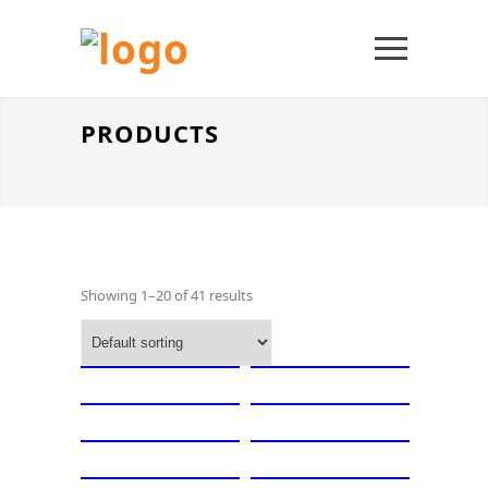
PRODUCTS
Showing 1–20 of 41 results