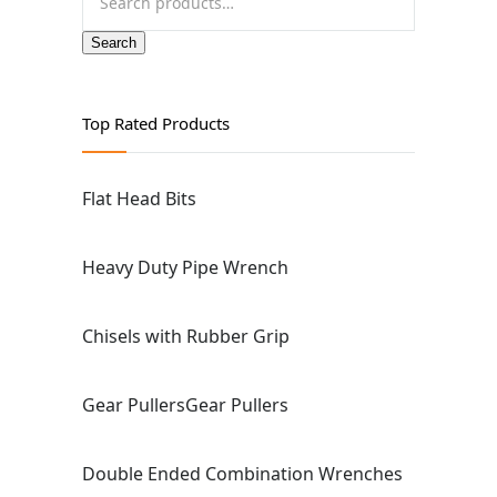
Search
Top Rated Products
Flat Head Bits
Heavy Duty Pipe Wrench
Chisels with Rubber Grip
Gear PullersGear Pullers
Double Ended Combination Wrenches