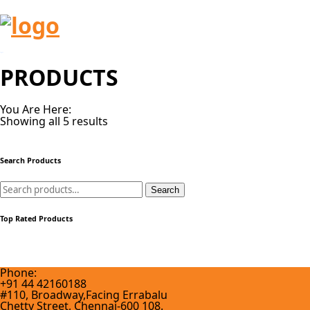
PRODUCTS
You Are Here:
Showing all 5 results
Search Products
Search
Search
for:
Top Rated Products
Phone:
+91 44 42160188
#110, Broadway,Facing Errabalu
Chetty Street, Chennai-600 108.