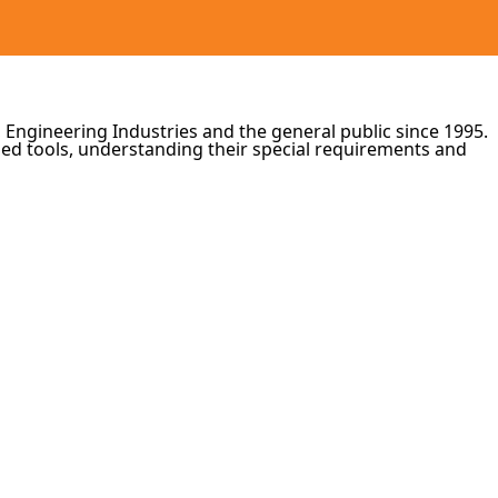
 Engineering Industries and the general public since 1995.
zed tools, understanding their special requirements and