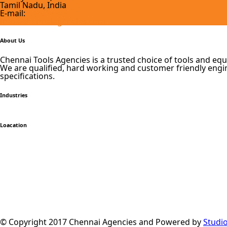
Tamil Nadu, India
E-mail:
info@chennaiagencies.com
About Us
Chennai Tools Agencies is a trusted choice of tools and equ
We are qualified, hard working and customer friendly engin
specifications.
Industries
Loacation
© Copyright 2017 Chennai Agencies and Powered by
Studi