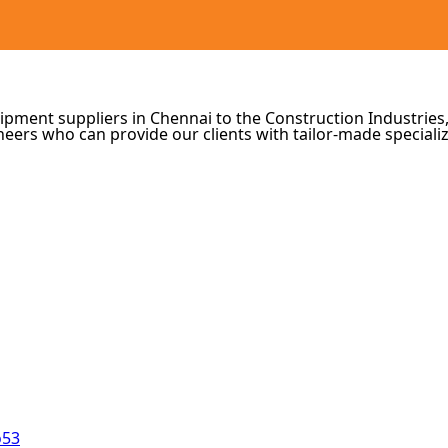
ipment suppliers in Chennai to the Construction Industries,
eers who can provide our clients with tailor-made speciali
o53