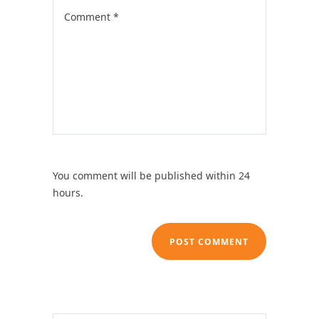
You comment will be published within 24
hours.