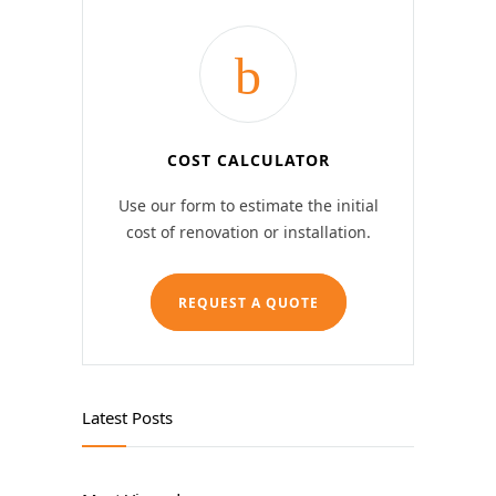
COST CALCULATOR
Use our form to estimate the initial
cost of renovation or installation.
REQUEST A QUOTE
Latest Posts