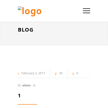
BLOG
February
2
2017
35
0
By
admin
In
1