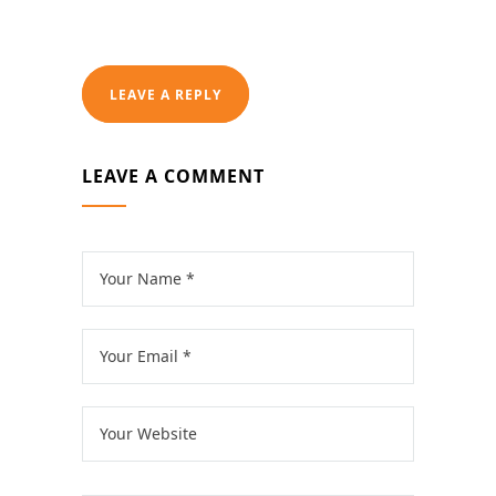
LEAVE A REPLY
LEAVE A COMMENT