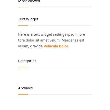
Most Viewed
Text Widget
Here is a text widget settings ipsum lore
tora dolor sit amet velum. Maecenas est
velum, gravida
Vehicula Dolor
Categories
Archives