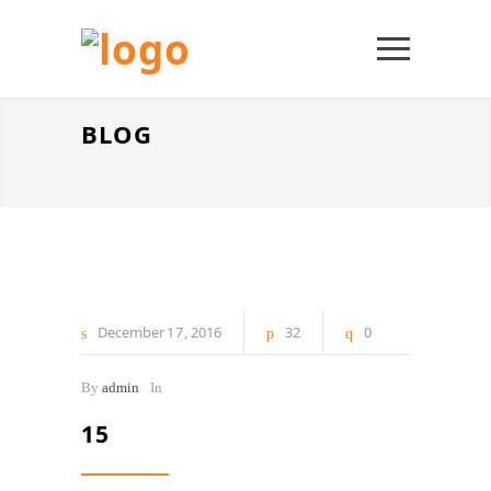
BLOG
December
17
2016
32
0
By
admin
In
15