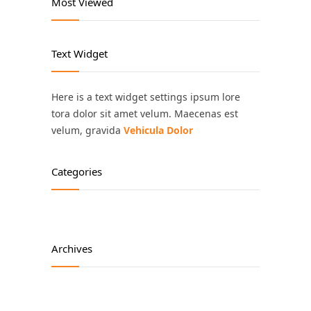
Most Viewed
Text Widget
Here is a text widget settings ipsum lore
tora dolor sit amet velum. Maecenas est
velum, gravida
Vehicula Dolor
Categories
Archives