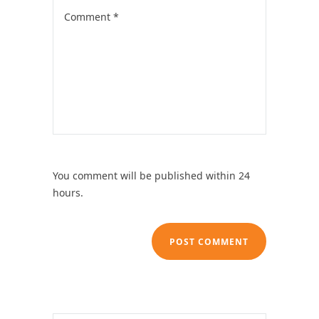
You comment will be published within 24
hours.