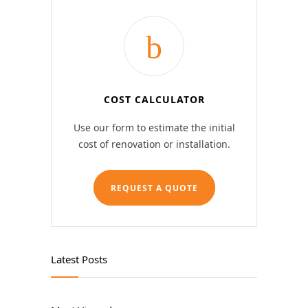
COST CALCULATOR
Use our form to estimate the initial
cost of renovation or installation.
REQUEST A QUOTE
Latest Posts