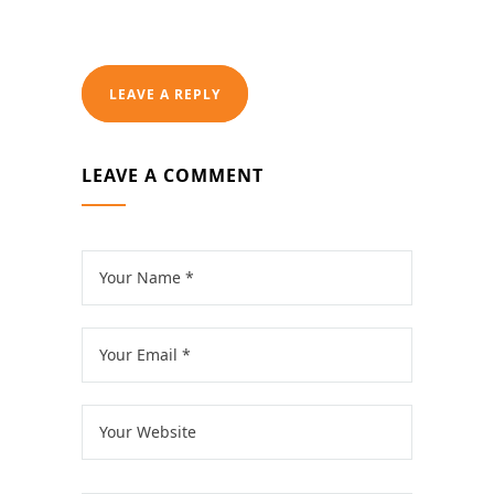
LEAVE A REPLY
LEAVE A COMMENT