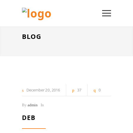
BLOG
December
20
2016
37
0
By
admin
In
DEB