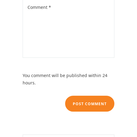
You comment will be published within 24
hours.