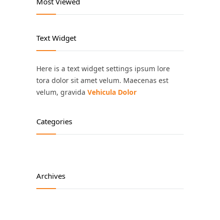
Most Viewed
Text Widget
Here is a text widget settings ipsum lore
tora dolor sit amet velum. Maecenas est
velum, gravida
Vehicula Dolor
Categories
Archives