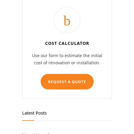
COST CALCULATOR
Use our form to estimate the initial
cost of renovation or installation.
REQUEST A QUOTE
Latest Posts