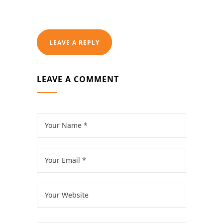
LEAVE A REPLY
LEAVE A COMMENT