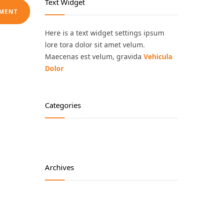
Text Widget
Here is a text widget settings ipsum
lore tora dolor sit amet velum.
Maecenas est velum, gravida
Vehicula
Dolor
Categories
Archives