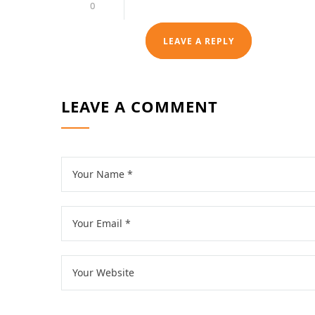
0
LEAVE A REPLY
LEAVE A COMMENT