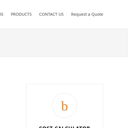
US
PRODUCTS
CONTACT US
Request a Quote
Power Tools
Crimping Tools
Freemans
Hand Tools
Non Sparking
Pneumatic Tools
Garage Tools