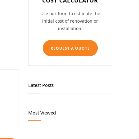
COST CALCULATOR
Lubricating Equipments
Use our form to estimate the
Safety Products
initial cost of renovation or
installation.
Tool Storage
REQUEST A QUOTE
Welding Products
Workshop Tools
Latest Posts
Most Viewed