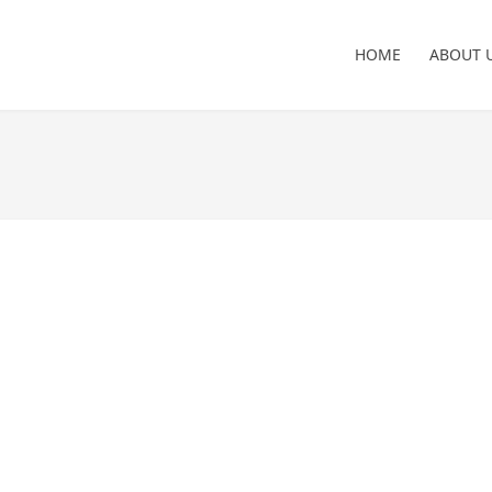
HOME
ABOUT 