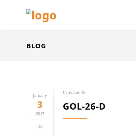
BLOG
By
admin
In
January
3
GOL-26-D
2017
32