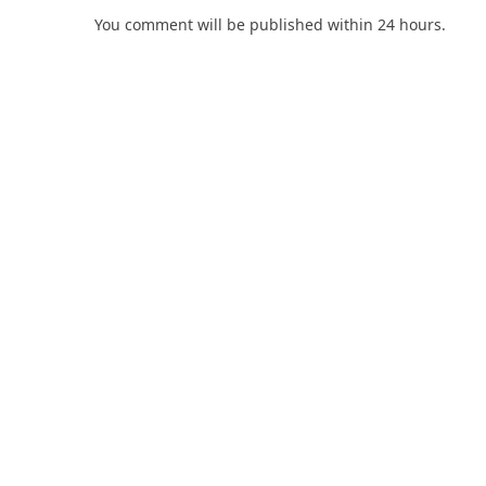
You comment will be published within 24 hours.