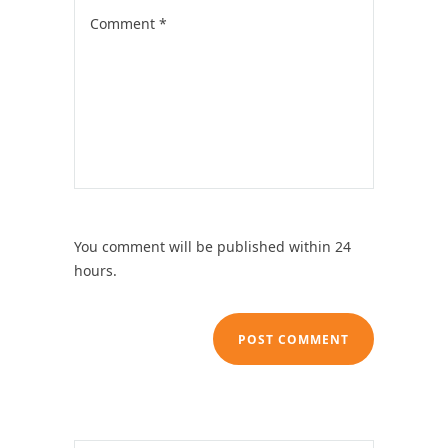
You comment will be published within 24
hours.