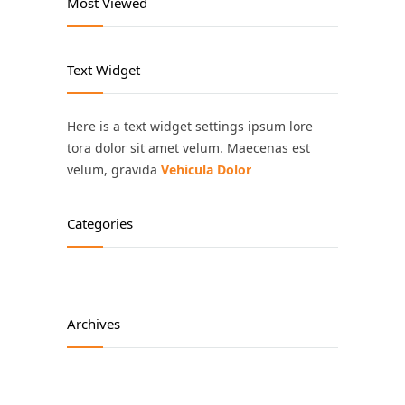
Most Viewed
Text Widget
Here is a text widget settings ipsum lore
tora dolor sit amet velum. Maecenas est
velum, gravida
Vehicula Dolor
Categories
Archives