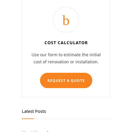
COST CALCULATOR
Use our form to estimate the initial
cost of renovation or installation.
REQUEST A QUOTE
Latest Posts