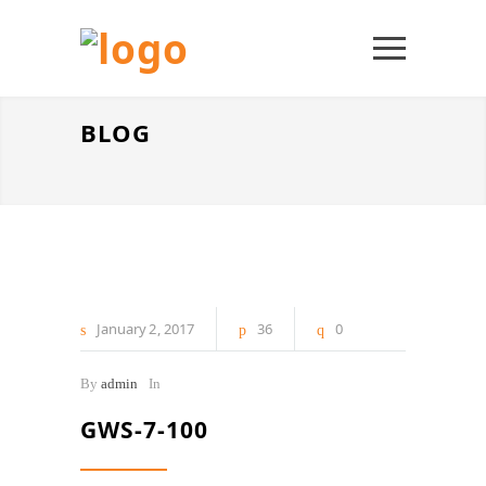
BLOG
January
2
2017
36
0
By
admin
In
GWS-7-100