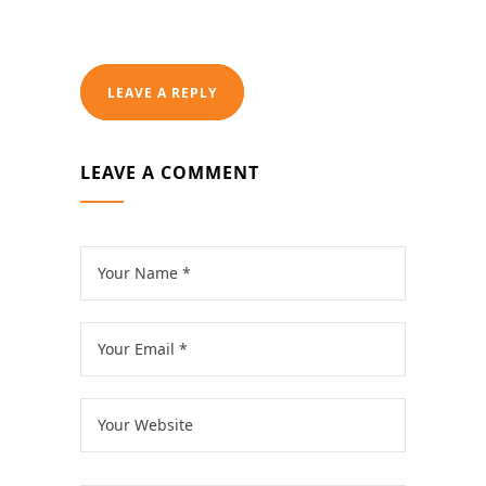
LEAVE A REPLY
LEAVE A COMMENT