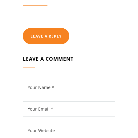
LEAVE A REPLY
LEAVE A COMMENT