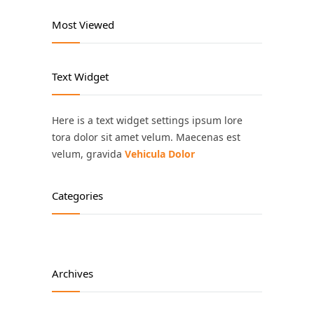
Most Viewed
Text Widget
Here is a text widget settings ipsum lore
tora dolor sit amet velum. Maecenas est
velum, gravida
Vehicula Dolor
Categories
Archives