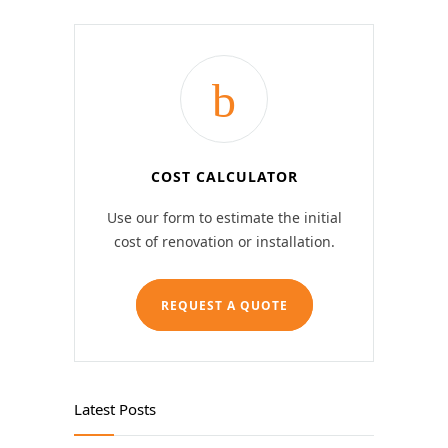
COST CALCULATOR
Use our form to estimate the initial
cost of renovation or installation.
REQUEST A QUOTE
Latest Posts