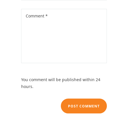
You comment will be published within 24
hours.