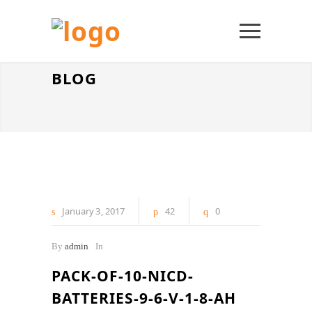
BLOG
January
3
2017
42
0
By
admin
In
PACK-OF-10-NICD-
BATTERIES-9-6-V-1-8-AH