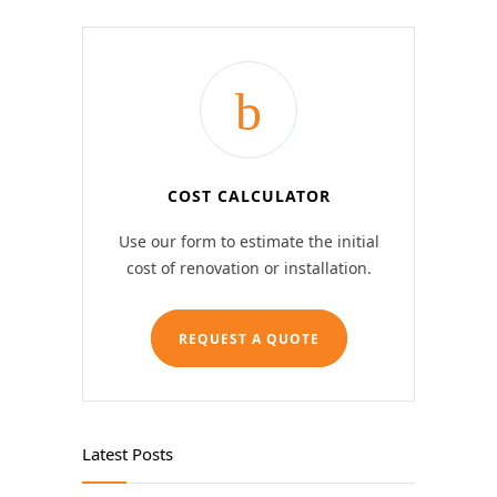
COST CALCULATOR
Use our form to estimate the initial
cost of renovation or installation.
REQUEST A QUOTE
Latest Posts