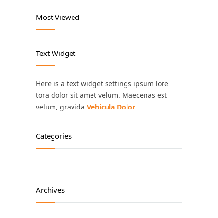
Most Viewed
Text Widget
Here is a text widget settings ipsum lore
tora dolor sit amet velum. Maecenas est
velum, gravida
Vehicula Dolor
Categories
Archives