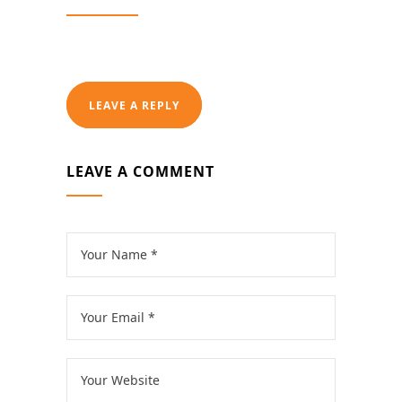
LEAVE A REPLY
LEAVE A COMMENT