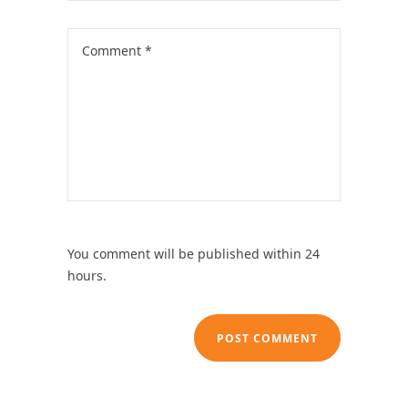
You comment will be published within 24
hours.