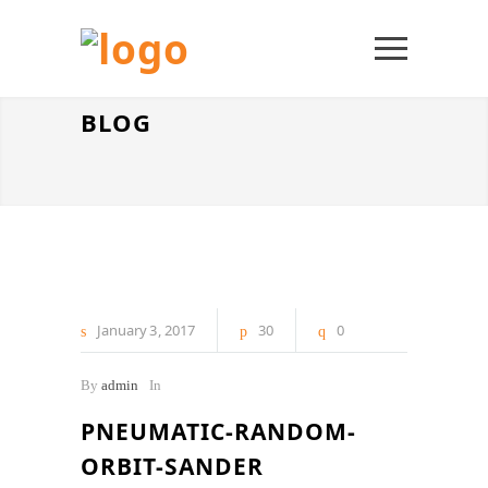
BLOG
January
3
2017
30
0
By
admin
In
PNEUMATIC-RANDOM-
ORBIT-SANDER