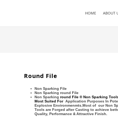
HOME
ABOUT 
Round File
Non Sparking File
Non Sparking round File
Non Sparking
round File
® Non Sparking Tools
Most Suited For
Application Purposes In Pote
Explosive Environmenmts.
Most of our Non S
Tools are Forged after Casting to achieve
bett
Quality, Performance & Attractive Finish.