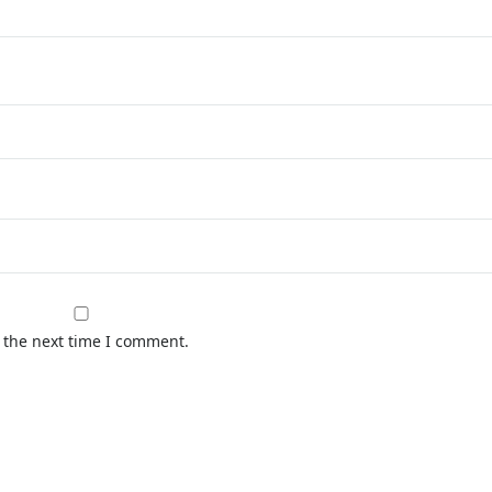
 the next time I comment.