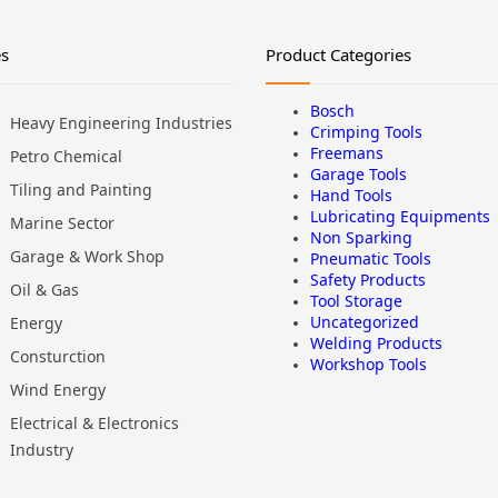
es
Product Categories
Bosch
Heavy Engineering Industries
Crimping Tools
Freemans
Petro Chemical
Garage Tools
Tiling and Painting
Hand Tools
Lubricating Equipments
Marine Sector
Non Sparking
Garage & Work Shop
Pneumatic Tools
Safety Products
Oil & Gas
Tool Storage
Uncategorized
Energy
Welding Products
Consturction
Workshop Tools
Wind Energy
Electrical & Electronics
Industry