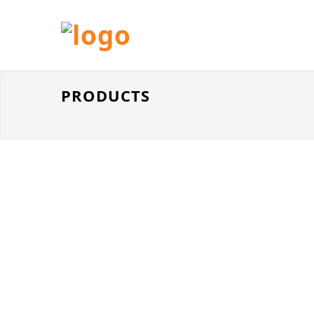
PRODUCTS