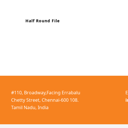
Half Round File
#110, Broadway,Facing Errabalu
E
Chetty Street, Chennai-600 108.
Tamil Nadu, India