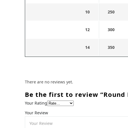
10
250
12
300
14
350
There are no reviews yet.
Be the first to review “Round 
Your Rating
Your Review