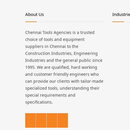
About Us
Industri
Chennai Tools Agencies is a trusted
choice of tools and equipment
suppliers in Chennai to the
Construction Industries, Engineering
Industries and the general public since
1995. We are qualified, hard working
and customer friendly engineers who
can provide our clients with tailor-made
specialized tools, understanding their
special requirements and
specifications.