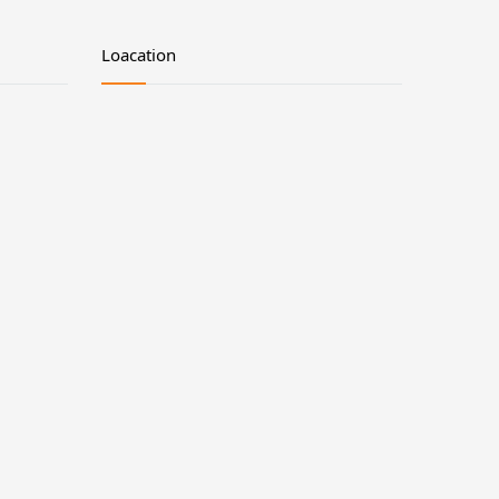
Loacation