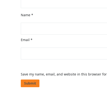
Name
*
Email
*
Save my name, email, and website in this browser for