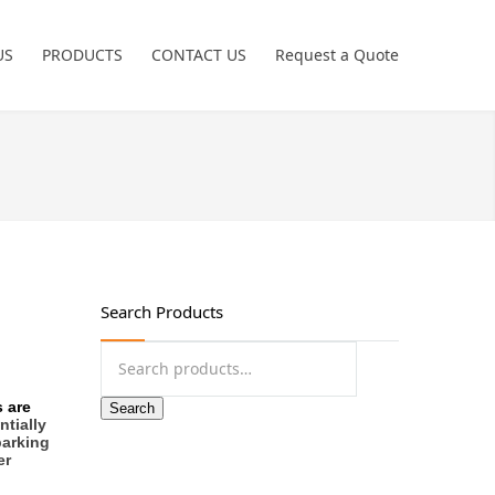
US
PRODUCTS
CONTACT US
Request a Quote
Power Tools
Crimping Tools
Freemans
Hand Tools
Search Products
Non Sparking
Search
for:
Pneumatic Tools
 are
Search
ntially
parking
Garage Tools
er