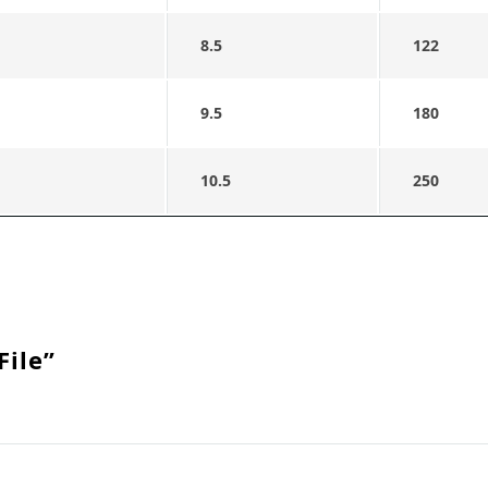
8.5
122
9.5
180
10.5
250
File”