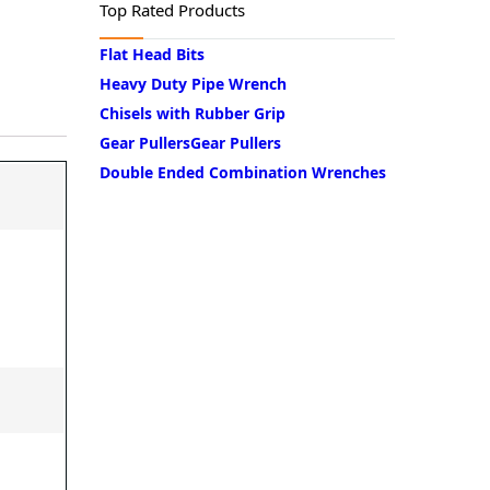
Lubricating Equipments
Top Rated Products
Flat Head Bits
Safety Products
Heavy Duty Pipe Wrench
Chisels with Rubber Grip
Tool Storage
Gear PullersGear Pullers
Double Ended Combination Wrenches
Welding Products
Workshop Tools