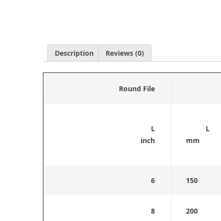
Description
Reviews (0)
Round File
L
L
inch
mm
6
150
8
200