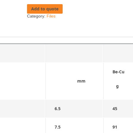
Add to quote
Category:
Files
Be-Cu
mm
g
6.5
45
7.5
91