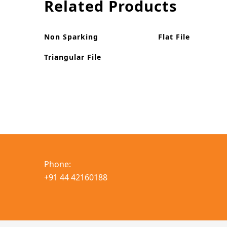
Related Products
Non Sparking
Flat File
Triangular File
Phone:
+91 44 42160188