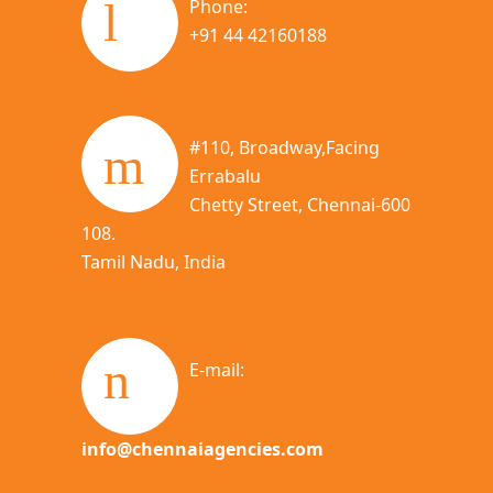
Phone:
+91 44 42160188
#110, Broadway,Facing
Errabalu
Chetty Street, Chennai-600
108.
Tamil Nadu, India
E-mail:
info@chennaiagencies.com