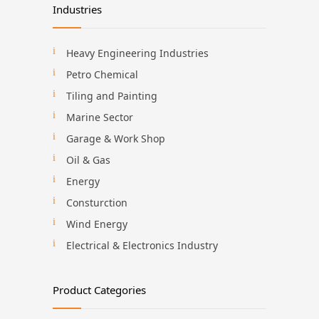
Industries
Heavy Engineering Industries
Petro Chemical
Tiling and Painting
Marine Sector
Garage & Work Shop
Oil & Gas
Energy
Consturction
Wind Energy
Electrical & Electronics Industry
Product Categories