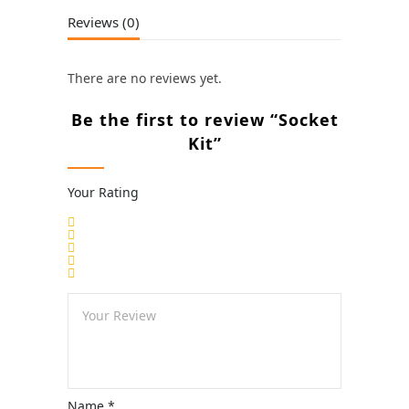
Reviews (0)
There are no reviews yet.
Be the first to review “Socket
Kit”
Your Rating
Name
*