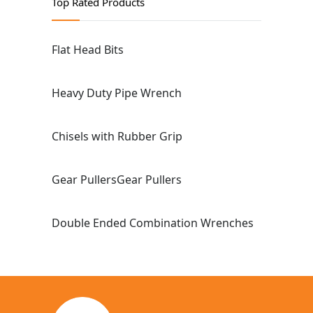
Top Rated Products
Flat Head Bits
Heavy Duty Pipe Wrench
Chisels with Rubber Grip
Gear PullersGear Pullers
Double Ended Combination Wrenches