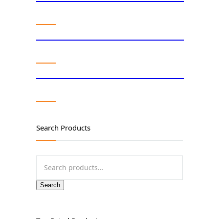
Search Products
Search