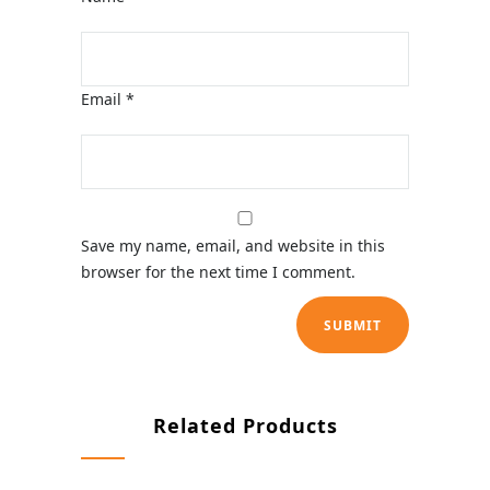
Email
*
Save my name, email, and website in this
browser for the next time I comment.
Related Products