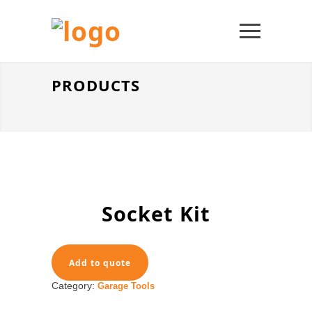
PRODUCTS
Socket Kit
Add to quote
Category:
Garage Tools