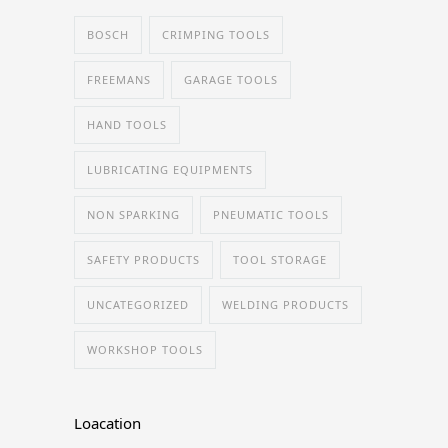
BOSCH
CRIMPING TOOLS
FREEMANS
GARAGE TOOLS
HAND TOOLS
LUBRICATING EQUIPMENTS
NON SPARKING
PNEUMATIC TOOLS
SAFETY PRODUCTS
TOOL STORAGE
UNCATEGORIZED
WELDING PRODUCTS
WORKSHOP TOOLS
Loacation