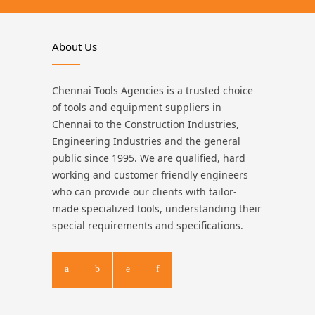
About Us
Chennai Tools Agencies is a trusted choice
of tools and equipment suppliers in
Chennai to the Construction Industries,
Engineering Industries and the general
public since 1995. We are qualified, hard
working and customer friendly engineers
who can provide our clients with tailor-
made specialized tools, understanding their
special requirements and specifications.