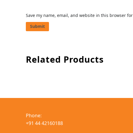
Save my name, email, and website in this browser for
Related Products
Phone:
+91 44 42160188