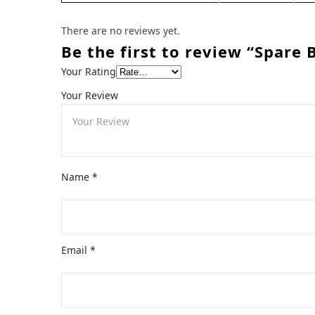
There are no reviews yet.
Be the first to review “Spare 
Your Rating
Your Review
Name
*
Email
*