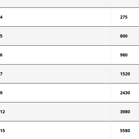
4
275
5
800
6
980
7
1520
9
2430
12
3980
15
5580