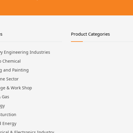
es
Product Categories
y Engineering Industries
o Chemical
ng and Painting
ne Sector
ge & Work Shop
& Gas
rgy
turction
d Energy
trical & Electronics Industry