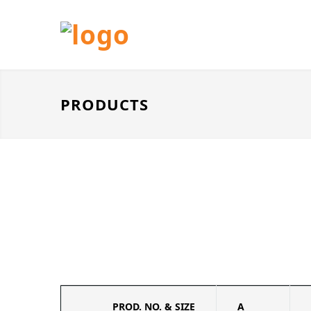
PRODUCTS
PROD. NO. & SIZE
A