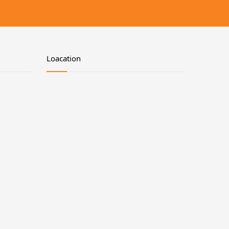
Loacation