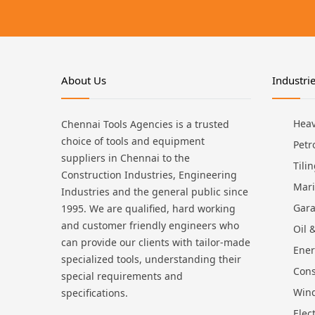
About Us
Industri
Heav
Chennai Tools Agencies is a trusted
choice of tools and equipment
Petr
suppliers in Chennai to the
Tili
Construction Industries, Engineering
Mari
Industries and the general public since
Gara
1995. We are qualified, hard working
and customer friendly engineers who
Oil 
can provide our clients with tailor-made
Ene
specialized tools, understanding their
Cons
special requirements and
Win
specifications.
Elec