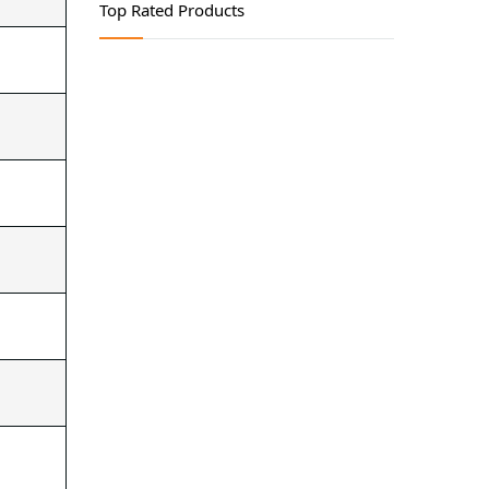
Lubricating Equipments
Top Rated Products
Safety Products
Tool Storage
Welding Products
Workshop Tools