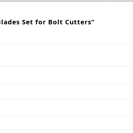
Blades Set for Bolt Cutters”