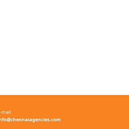
-mail:
info@chennaiagencies.com