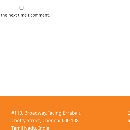
 the next time I comment.
#110, Broadway,Facing Errabalu
E
Chetty Street, Chennai-600 108.
Tamil Nadu, India