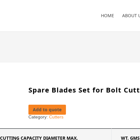
HOME
ABOUT 
Spare Blades Set for Bolt Cut
Add to quote
Category:
Cutters
CUTTING CAPACITY DIAMETER MAX.
WT. GMS