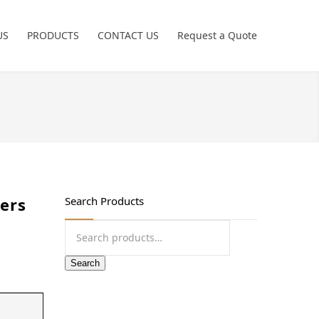
US
PRODUCTS
CONTACT US
Request a Quote
Power Tools
Crimping Tools
Freemans
Hand Tools
ters
Search Products
Non Sparking
Search
for:
Pneumatic Tools
Search
Garage Tools