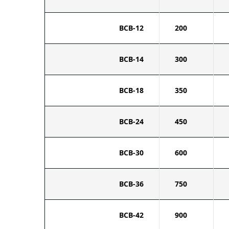
BCB-12
200
BCB-14
300
BCB-18
350
BCB-24
450
BCB-30
600
BCB-36
750
BCB-42
900