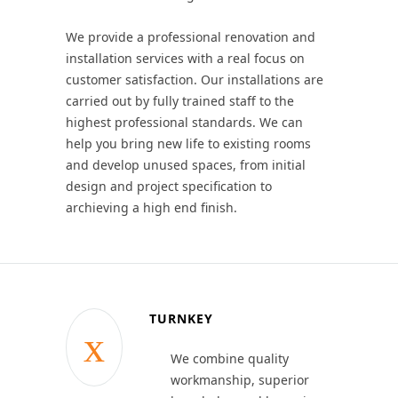
We provide a professional renovation and
installation services with a real focus on
customer satisfaction. Our installations are
carried out by fully trained staff to the
highest professional standards. We can
help you bring new life to existing rooms
and develop unused spaces, from initial
design and project specification to
archieving a high end finish.
TURNKEY
We combine quality
workmanship, superior