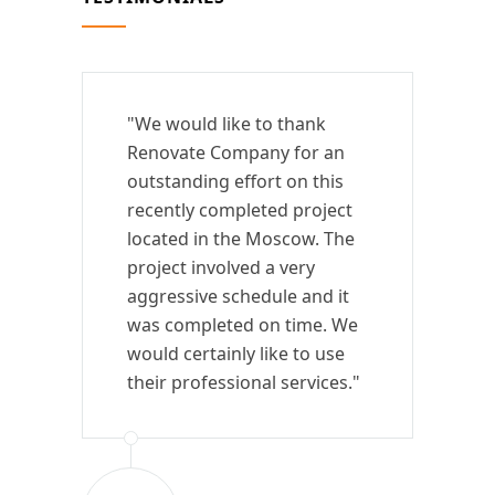
"We would like to thank
Renovate Company for an
outstanding effort on this
recently completed project
located in the Moscow. The
project involved a very
aggressive schedule and it
was completed on time. We
would certainly like to use
their professional services."