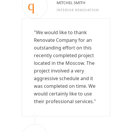
MITCHEL SMITH
INTERIOR RENOVATION
"We would like to thank
Renovate Company for an
outstanding effort on this
recently completed project
located in the Moscow. The
project involved a very
aggressive schedule and it
was completed on time. We
would certainly like to use
their professional services."