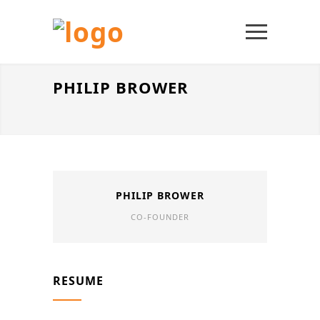
PHILIP BROWER
PHILIP BROWER
CO-FOUNDER
RESUME