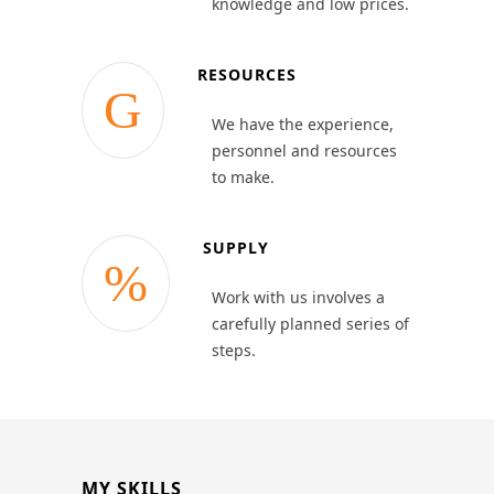
knowledge and low prices.
RESOURCES
We have the experience,
personnel and resources
to make.
SUPPLY
Work with us involves a
carefully planned series of
steps.
MY SKILLS