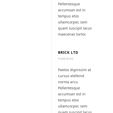
Pellentesque
accumsan est in
tempus etos
ullamcorper, sem
quam suscipit lacus
maecenas tortor.
BRICK LTD
FOREMAN
Paetos dignissim at
cursus elefeind
norma arcu.
Pellentesque
accumsan est in
tempus etos
ullamcorper, sem
quam suscipit lacus