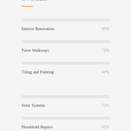
Interior Renovation
95%
Paver Walkways
72%
Tiling and Painting
60%
Solar Systems
75%
Household Repairs
62%