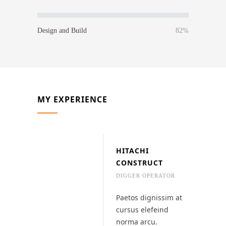
Design and Build
82%
MY EXPERIENCE
HITACHI
CONSTRUCT
DIGGER OPERATOR
Paetos dignissim at
cursus elefeind
norma arcu.