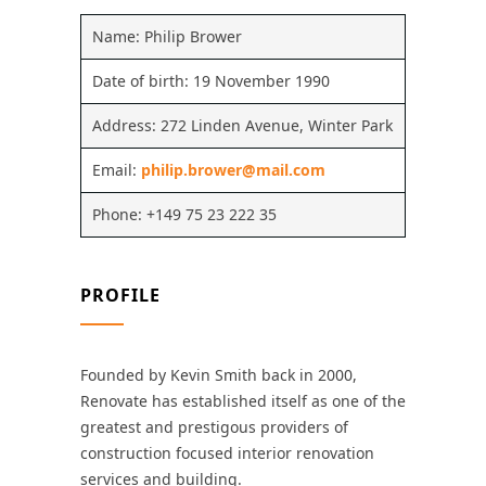
Name: Philip Brower
Date of birth: 19 November 1990
Address: 272 Linden Avenue, Winter Park
Email:
philip.brower@mail.com
Phone: +149 75 23 222 35
PROFILE
Founded by Kevin Smith back in 2000,
Renovate has established itself as one of the
greatest and prestigous providers of
construction focused interior renovation
services and building.