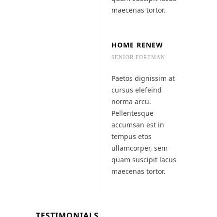
maecenas tortor.
HOME RENEW
SENIOR FOREMAN
Paetos dignissim at
cursus elefeind
norma arcu.
Pellentesque
accumsan est in
tempus etos
ullamcorper, sem
quam suscipit lacus
maecenas tortor.
TESTIMONIALS